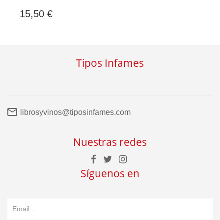
15,50 €
Tipos Infames
librosyvinos@tiposinfames.com
Nuestras redes
Síguenos en