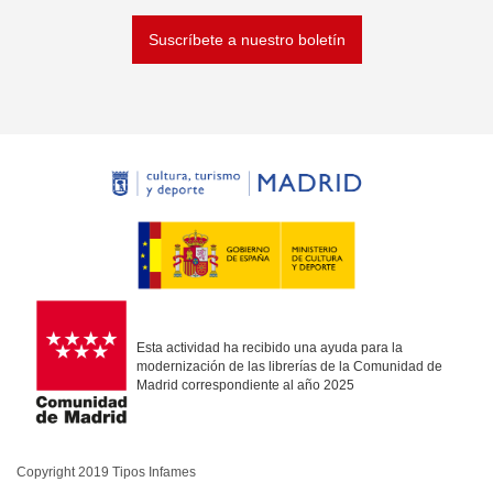
Suscríbete a nuestro boletín
Esta actividad ha recibido una ayuda para la
modernización de las librerías de la Comunidad de
Madrid correspondiente al año 2025
Copyright 2019 Tipos Infames