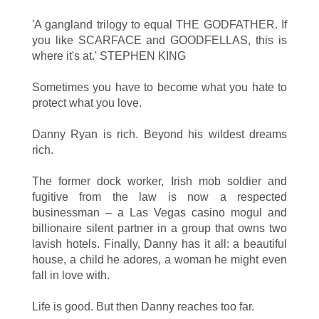
'A gangland trilogy to equal THE GODFATHER. If
you like SCARFACE and GOODFELLAS, this is
where it's at.' STEPHEN KING
Sometimes you have to become what you hate to
protect what you love.
Danny Ryan is rich. Beyond his wildest dreams
rich.
The former dock worker, Irish mob soldier and
fugitive from the law is now a respected
businessman – a Las Vegas casino mogul and
billionaire silent partner in a group that owns two
lavish hotels. Finally, Danny has it all: a beautiful
house, a child he adores, a woman he might even
fall in love with.
Life is good. But then Danny reaches too far.