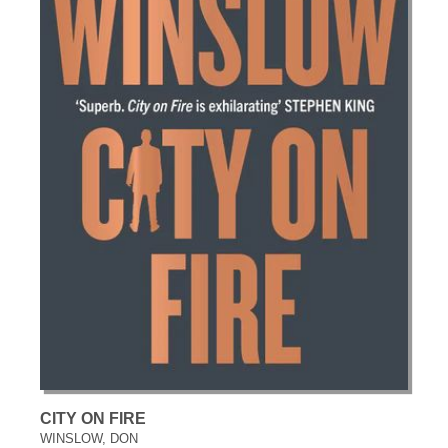
CITY ON FIRE
WINSLOW, DON