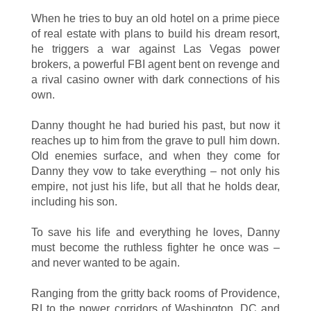
When he tries to buy an old hotel on a prime piece
of real estate with plans to build his dream resort,
he triggers a war against Las Vegas power
brokers, a powerful FBI agent bent on revenge and
a rival casino owner with dark connections of his
own.
Danny thought he had buried his past, but now it
reaches up to him from the grave to pull him down.
Old enemies surface, and when they come for
Danny they vow to take everything – not only his
empire, not just his life, but all that he holds dear,
including his son.
To save his life and everything he loves, Danny
must become the ruthless fighter he once was –
and never wanted to be again.
Ranging from the gritty back rooms of Providence,
RI to the power corridors of Washington, DC and