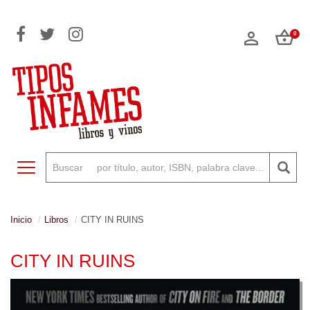
0
Toggle navigation
Inicio
Libros
CITY IN RUINS
CITY IN RUINS