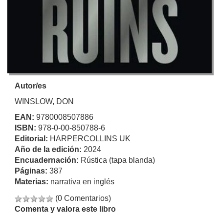
Autor/es
WINSLOW, DON
EAN:
9780008507886
ISBN:
978-0-00-850788-6
Editorial:
HARPERCOLLINS UK
Año de la edición:
2024
Encuadernación:
Rústica (tapa blanda)
Páginas:
387
Materias:
narrativa en inglés
(0 Comentarios)
Comenta y valora este libro