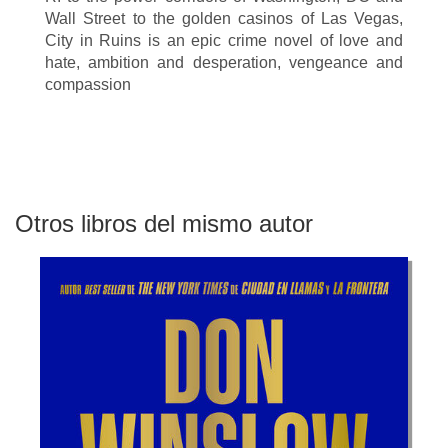
Wall Street to the golden casinos of Las Vegas,
City in Ruins is an epic crime novel of love and
hate, ambition and desperation, vengeance and
compassion
Otros libros del mismo autor