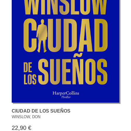
CIUDAD DE LOS SUEÑOS
WINSLOW, DON
22,90 €