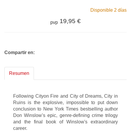
Disponible 2 días
19,95 €
pvp
Compartir en:
Resumen
Following Cityon Fire and City of Dreams, City in
Ruins is the explosive, impossible to put down
conclusion to New York Times bestselling author
Don Winslow’s epic, genre-defining crime trilogy
and the final book of Winslow's extraordinary
career.