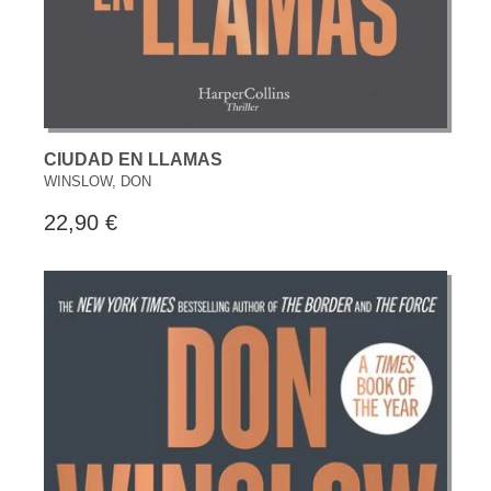
CIUDAD EN LLAMAS
WINSLOW, DON
22,90 €